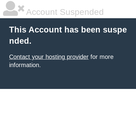
Account Suspended
This Account has been suspe
nded.
Contact your hosting provider
for more
information.