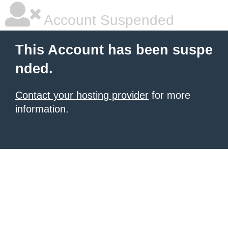
Account Suspended
This Account has been suspe
nded.
Contact your hosting provider
for more
information.