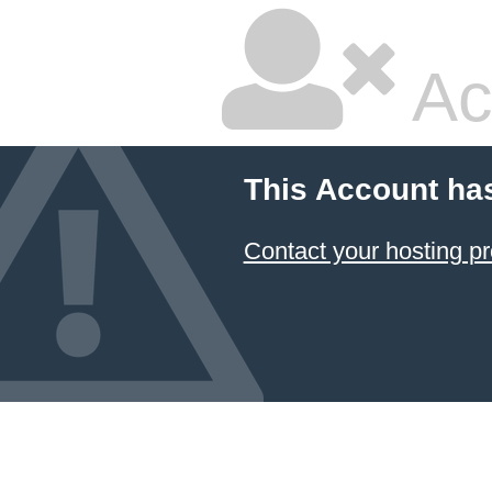
Ac
This Account ha
Contact your hosting pr