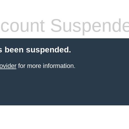
count Suspend
s been suspended.
ovider
for more information.