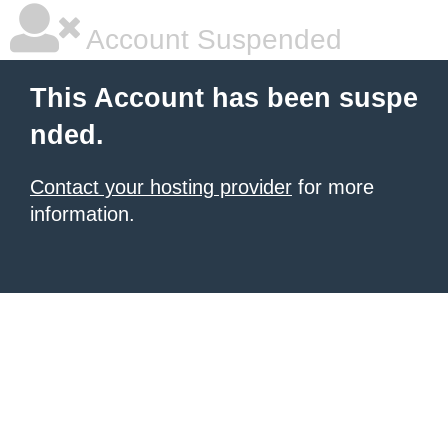
Account Suspended
This Account has been suspe
nded.
Contact your hosting provider
for more
information.