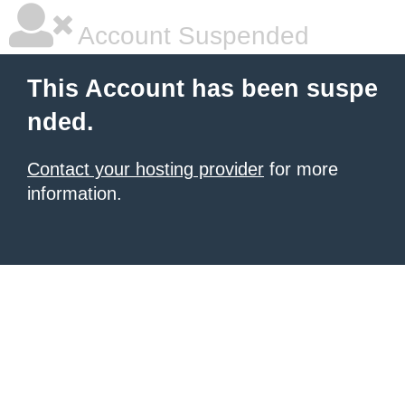
Account Suspended
This Account has been suspe
nded.
Contact your hosting provider
for more
information.