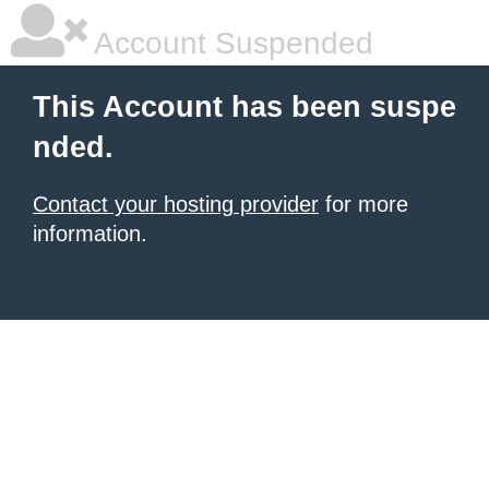
Account Suspended
This Account has been suspe
nded.
Contact your hosting provider
for more
information.