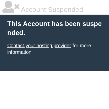
Account Suspended
This Account has been suspe
nded.
Contact your hosting provider
for more
information.